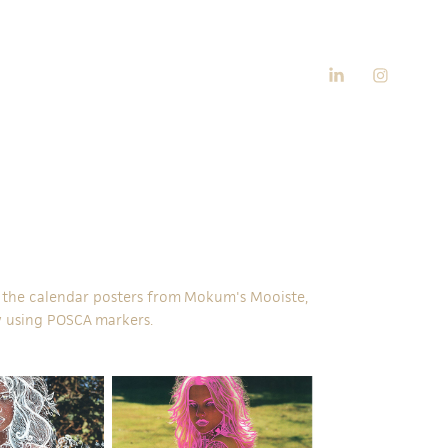
ng the calendar posters from Mokum's Mooiste,
 using
POSCA
markers.