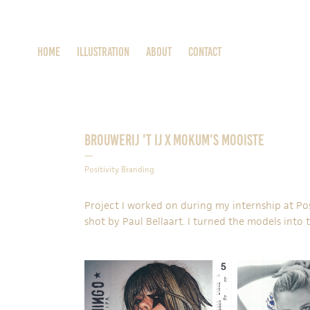
Home
ILLUSTRATION
About
Contact
Brouwerij 't IJ x Mokum's Mooiste
—
Positivity Branding
Project I worked on during my internship at
Po
shot by
Paul Bellaart
. I turned the models into 