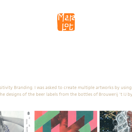
sitivity Branding
. I was asked to create multiple artworks by usi
the designs of the beer labels from the bottles of
Brouwerij 't IJ
by