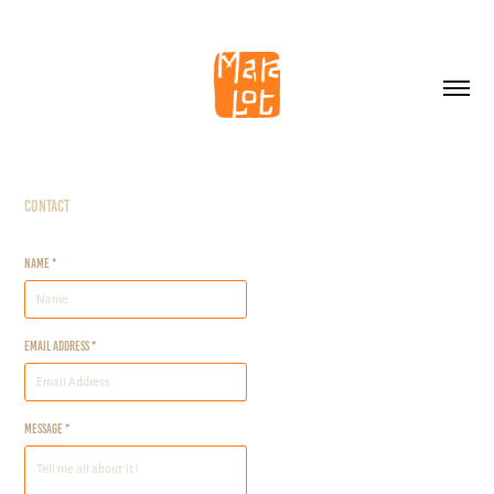
Contact
Name *
Email Address *
Message *