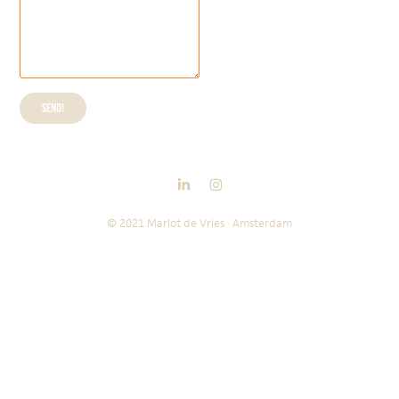
Send!
© 2021 Marlot de Vries · Amsterdam