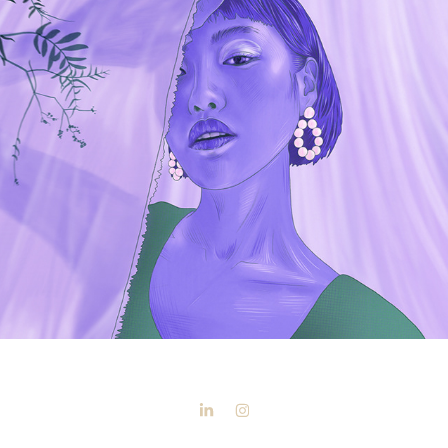
Morning Light