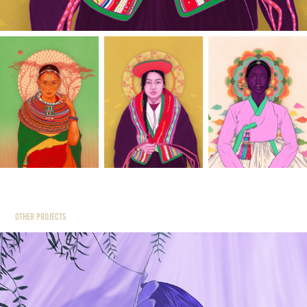
Other Projects