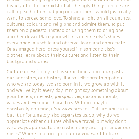
beauty of it. In the midst of all the ugly things people are
calling each other, judging one another, I would just really
want to spread some love. To shine a light on all countries,
cultures, colours and religions and admire them. To put
them on a pedestal instead of using them to bring one
another down. Place yourself in someone else’s shoes
every once in a while and observe, learn and appreciate.
Or as imaged here: dress yourself in someone else’s
clothes, learn about their cultures and listen to their
background stories.
Culture doesn’t only tell us something about our pasts,
our ancestors, our history. It also tells something about
who we are today. We are born in it, we grow up with it
and we live by it every day. It might say something about
your beliefs, interests, perspectives, customs, morals,
values and even our characters. Without maybe
constantly noticing, it’s always present. Culture unites us,
but it unfortunately also separates us. So, why do we
appreciate other cultures while we travel, but why don’t
we always appreciate them when they are right under our
noses? Where in a foreign country you want to learn