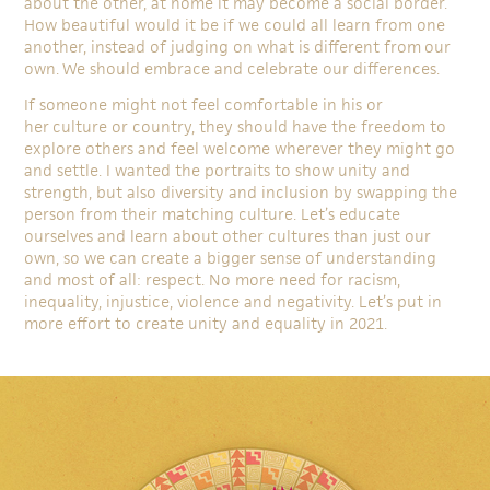
about the other, at home it may become a social border.
How beautiful would it be if we could all learn from one
another, instead of judging on what is different from our
own. We should embrace and celebrate our differences.
If someone might not feel comfortable in his or
her culture or country, they should have the freedom to
explore others and feel welcome wherever they might go
and settle. I wanted the portraits to show unity and
strength, but also diversity and inclusion by swapping the
person from their matching culture. Let’s educate
ourselves and learn about other cultures than just our
own, so we can create a bigger sense of understanding
and most of all: respect. No more need for racism,
inequality, injustice, violence and negativity. Let’s put in
more effort to create unity and equality in 2021.