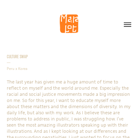
Culture Swap
—
Peru x Korea
The last year has given me a huge amount of time to
reflect on myself and the world around me. Especially the
racial and social justice movements made a big impression
on me. So for this year, I want to educate myself more
about these matters and the dimensions of diversity. In my
daily life, but also with my work. As I believe these are
problems to address in public, I was struggling how. I’ve
seen the most amazing illustrators speaking up with their
illustrations. And as I kept looking at our differences and
the surrounding negativities, I just wanted to focus on the