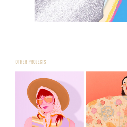
Other Projects
Jutka
Wagas