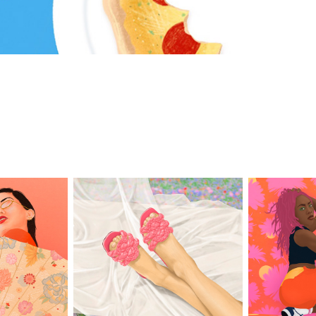
a
Pink Pose
Se