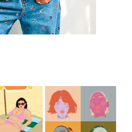
each Daze
Portrait Studies