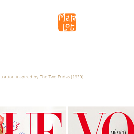
ustration inspired by The Two Fridas (1939).