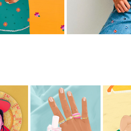
wap
Active & Shine
B
ea