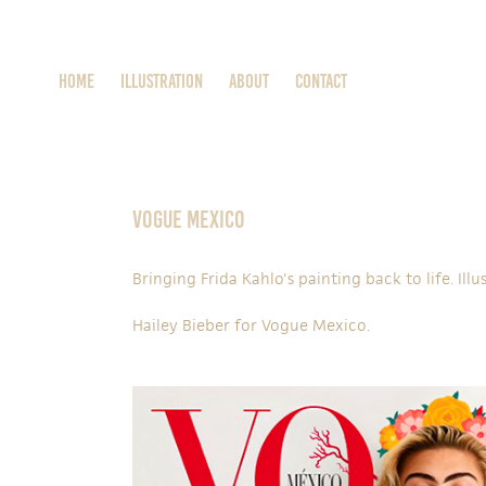
Home
ILLUSTRATION
About
Contact
Vogue Mexico
Bringing Frida Kahlo's painting back to life. Ill
Hailey Bieber
for
Vogue Mexico
.