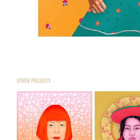
Other Projects
Culture S
Yayoi
—
Peru x Kor